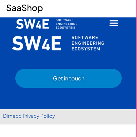
SaaShop
Get in touch
Dimecc Privacy Policy