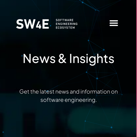
News & Insights
Member Login
News & Insights
Get the latest news and information on
software engineering.